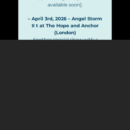
available soon].
– April 3rd, 2026 – Angel Storm
II t at The Hope and Anchor
(London)
Another special show with a
more classic rock-oriented
repertoire is coming up at The
Hope and Anchor. I’ll be playing
a big chunk of the setlist
alongside some of the finest
rock musicians in town. Come
see Angel Storm! [Tickets
available soon].
– Train Robbers Syndicate –
Plans for 2026
My wonderful Train Robbers