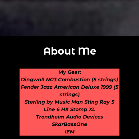
About Me
My Gear:
Dingwall NG3 Combustion (5 strings)
Fender Jazz American Deluxe 1999 (5
strings)
Sterling by Music Man Sting Ray 5
Line 6 HX Stomp XL
Trondheim Audio Devices
SkarBassOne
IEM