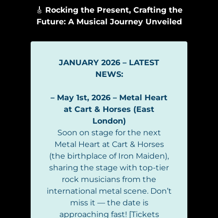
🎸
Rocking the Present, Crafting the
Future: A Musical Journey Unveiled
JANUARY 2026 – LATEST
NEWS:
– May 1st, 2026 – Metal Heart
at Cart & Horses (East
London)
Soon on stage for the next
Metal Heart at Cart & Horses
(the birthplace of Iron Maiden),
sharing the stage with top-tier
rock musicians from the
international metal scene. Don’t
miss it — the date is
approaching fast! [Tickets