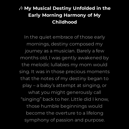
🎶
My Musical Destiny Unfolded in the
Early Morning Harmony of My
Childhood
In the quiet embrace of those early
mornings, destiny composed my
journey as a musician. Barely a few
months old, I was gently awakened by
the melodic lullabies my mom would
sing. It was in those precious moments
that the notes of my destiny began to
play – a baby’s attempt at singing, or
what you might generously call
“singing” back to her. Little did I know,
those humble beginnings would
become the overture to a lifelong
symphony of passion and purpose.