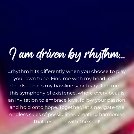
...rhythm hits differently when you choose to play
your own tune. Find me with my head in the
clouds – that’s my bassline sanctuary. Join me in
this symphony of existence, where every beat is
an invitation to embrace love, follow your passion,
and hold onto hope. Together, let's navigate the
endless skies of possibilities, creating harmonies
that resonate with the soul!